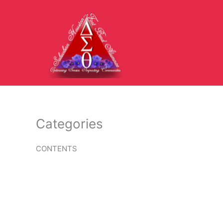
Skip
to
content
Categories
CONTENTS