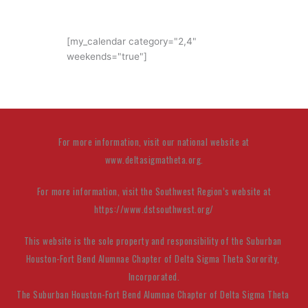
[my_calendar category="2,4"
weekends="true"]
For more information, visit our national website at
www.deltasigmatheta.org.
For more information, visit the Southwest Region’s website at
https://www.dstsouthwest.org/
This website is the sole property and responsibility of the Suburban 
Houston-Fort Bend Alumnae Chapter
 of Delta Sigma Theta Sorority, 
Incorporated.
The Suburban Houston-Fort Bend Alumnae Chapter of Delta Sigma Theta 