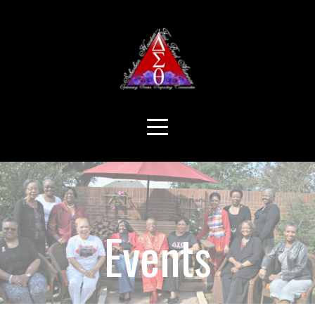
Events